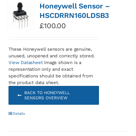
Honeywell Sensor –
HSCDRRN160LDSB3
£
100.00
These Honeywell sensors are genuine,
unused, unopened and correctly stored.
View Datasheet
Image shown is a
representation only and exact
specifications should be obtained from
the product data sheet.
BACK TO HONEYWELL
SENSORS OVERVIEW
Details