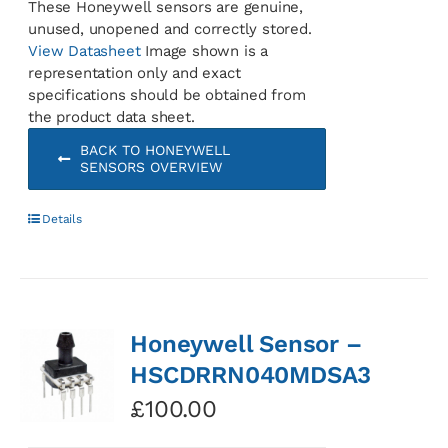
These Honeywell sensors are genuine,
unused, unopened and correctly stored.
View Datasheet
Image shown is a
representation only and exact
specifications should be obtained from
the product data sheet.
BACK TO HONEYWELL
SENSORS OVERVIEW
Details
Honeywell Sensor –
HSCDRRN040MDSA3
£
100.00