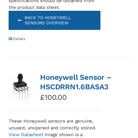
specifications should be obtained from
the product data sheet.
BACK TO HONEYWELL
SENSORS OVERVIEW
Details
Honeywell Sensor –
HSCDRRN1.6BASA3
£
100.00
These Honeywell sensors are genuine,
unused, unopened and correctly stored.
View Datasheet
Image shown is a