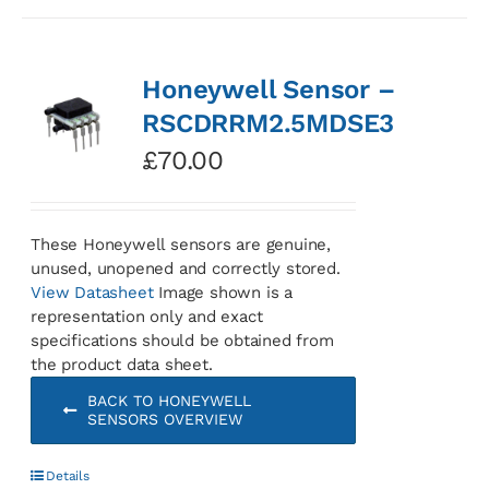
Honeywell Sensor –
RSCDRRM2.5MDSE3
£
70.00
These Honeywell sensors are genuine,
unused, unopened and correctly stored.
View Datasheet
Image shown is a
representation only and exact
specifications should be obtained from
the product data sheet.
BACK TO HONEYWELL
SENSORS OVERVIEW
Details