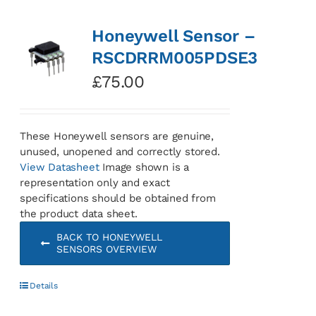
Honeywell Sensor –
RSCDRRM005PDSE3
£
75.00
These Honeywell sensors are genuine,
unused, unopened and correctly stored.
View Datasheet
Image shown is a
representation only and exact
specifications should be obtained from
the product data sheet.
BACK TO HONEYWELL
SENSORS OVERVIEW
Details