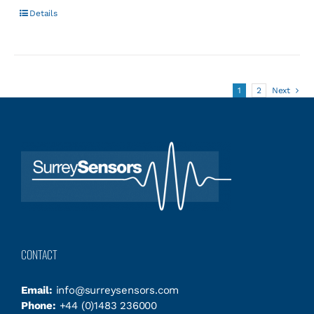
Details
1
2
Next
CONTACT
Email:
info@surreysensors.com
Phone:
+44 (0)1483 236000