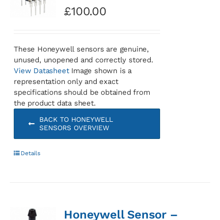
£
100.00
These Honeywell sensors are genuine,
unused, unopened and correctly stored.
View Datasheet
Image shown is a
representation only and exact
specifications should be obtained from
the product data sheet.
BACK TO HONEYWELL
SENSORS OVERVIEW
Details
Honeywell Sensor –