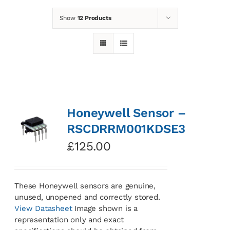
Show
12 Products
News
Contact
Basket
Honeywell Sensor –
RSCDRRM001KDSE3
£
125.00
These Honeywell sensors are genuine,
unused, unopened and correctly stored.
View Datasheet
Image shown is a
representation only and exact