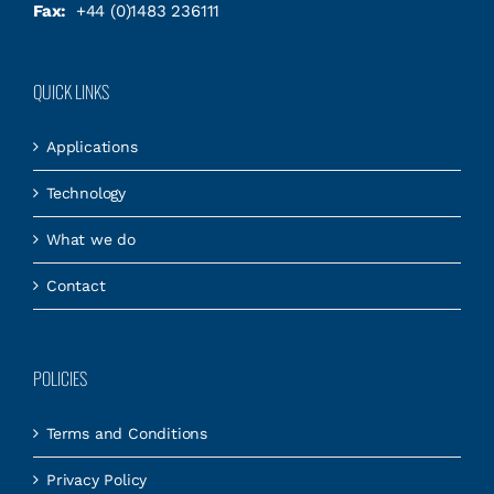
Fax:
+44 (0)1483 236111
QUICK LINKS
Applications
Technology
What we do
Contact
POLICIES
Terms and Conditions
Privacy Policy