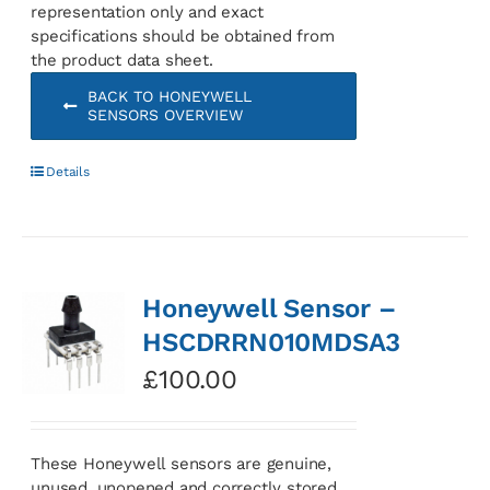
representation only and exact
specifications should be obtained from
the product data sheet.
BACK TO HONEYWELL
SENSORS OVERVIEW
Details
Honeywell Sensor –
HSCDRRN010MDSA3
£
100.00
These Honeywell sensors are genuine,
unused, unopened and correctly stored.