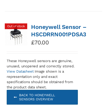
Honeywell Sensor –
Out of stock
HSCDRRN001PDSA3
£
70.00
These Honeywell sensors are genuine,
unused, unopened and correctly stored.
View Datasheet
Image shown is a
representation only and exact
specifications should be obtained from
the product data sheet.
BACK TO HONEYWELL
SENSORS OVERVIEW