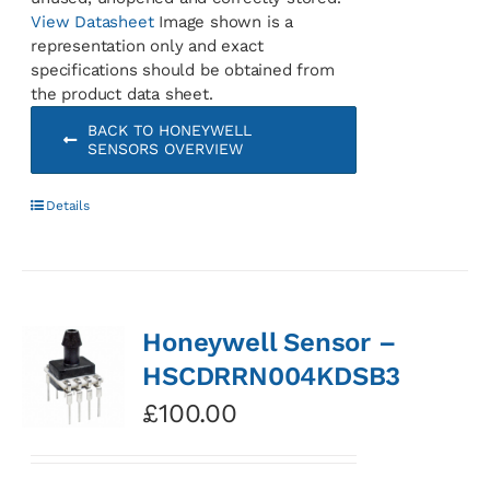
View Datasheet
Image shown is a
representation only and exact
specifications should be obtained from
the product data sheet.
BACK TO HONEYWELL
SENSORS OVERVIEW
Details
Honeywell Sensor –
HSCDRRN004KDSB3
£
100.00