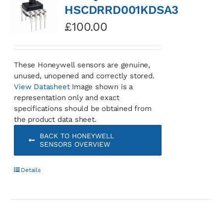
HSCDRRD001KDSA3
£
100.00
These Honeywell sensors are genuine,
unused, unopened and correctly stored.
View Datasheet
Image shown is a
representation only and exact
specifications should be obtained from
the product data sheet.
BACK TO HONEYWELL
SENSORS OVERVIEW
Details