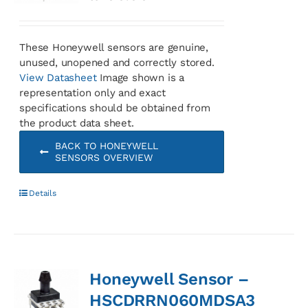
These Honeywell sensors are genuine,
unused, unopened and correctly stored.
View Datasheet
Image shown is a
representation only and exact
specifications should be obtained from
the product data sheet.
BACK TO HONEYWELL
SENSORS OVERVIEW
Details
Honeywell Sensor –
HSCDRRN060MDSA3