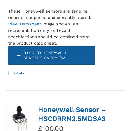
These Honeywell sensors are genuine,
unused, unopened and correctly stored.
View Datasheet
Image shown is a
representation only and exact
specifications should be obtained from
the product data sheet.
BACK TO HONEYWELL
SENSORS OVERVIEW
Details
Honeywell Sensor –
HSCDRRN2.5MDSA3
£
100.00