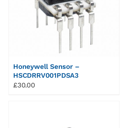
Honeywell Sensor –
HSCDRRV001PDSA3
£
30.00