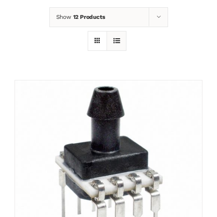
Show
12 Products
News
Contact
Basket