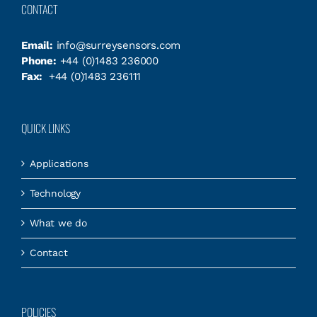
CONTACT
Email:
info@surreysensors.com
Phone:
+44 (0)1483 236000
Fax:
+44 (0)1483 236111
QUICK LINKS
Applications
Technology
What we do
Contact
POLICIES