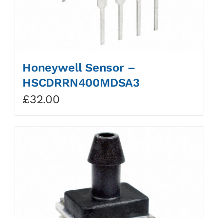
Honeywell Sensor –
HSCDRRN400MDSA3
£
32.00