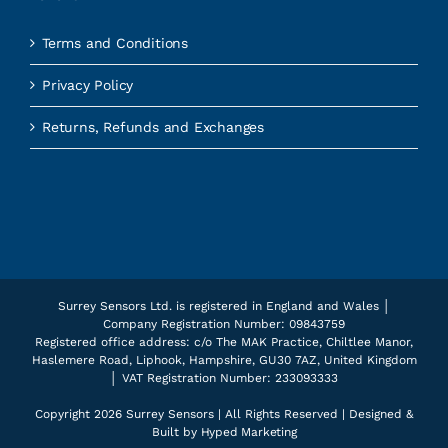
Terms and Conditions
Privacy Policy
Returns, Refunds and Exchanges
Surrey Sensors Ltd. is registered in England and Wales │
Company Registration Number: 09843759
Registered office address: c/o The MAK Practice, Chiltlee Manor,
Haslemere Road, Liphook, Hampshire, GU30 7AZ, United Kingdom
│ VAT Registration Number: 233093333
Copyright
2026 Surrey Sensors | All Rights Reserved | Designed &
Built by
Hyped Marketing