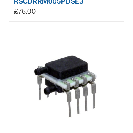
RSCDRRM005PDSE3
£
75.00