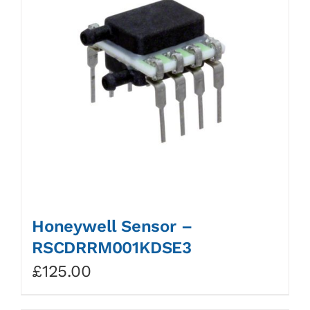
Honeywell Sensor –
RSCDRRM001KDSE3
£
125.00