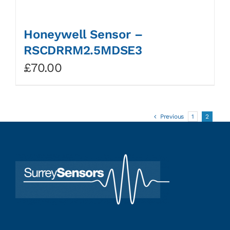
Honeywell Sensor –
RSCDRRM2.5MDSE3
£
70.00
Previous
1
2