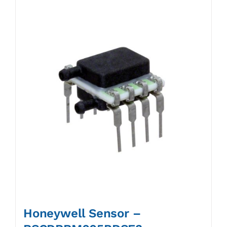
Honeywell Sensor –