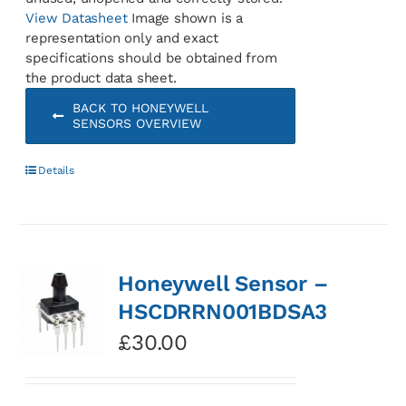
View Datasheet
Image shown is a
representation only and exact
specifications should be obtained from
the product data sheet.
BACK TO HONEYWELL
SENSORS OVERVIEW
Details
Honeywell Sensor –
HSCDRRN001BDSA3
£
30.00