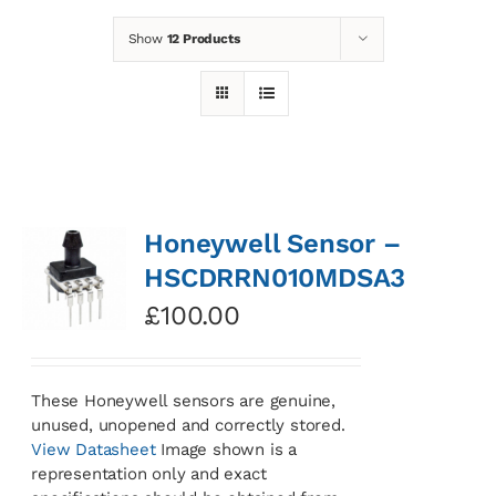
Show
12 Products
News
Contact
Basket
Honeywell Sensor –
HSCDRRN010MDSA3
£
100.00
These Honeywell sensors are genuine,
unused, unopened and correctly stored.
View Datasheet
Image shown is a
representation only and exact