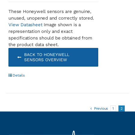
These Honeywell sensors are genuine,
unused, unopened and correctly stored.
View Datasheet
Image shown is a
representation only and exact
specifications should be obtained from
the product data sheet.
BACK TO HONEYWELL
SENSORS OVERVIEW
Details
Previous
1
2