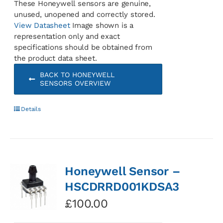
These Honeywell sensors are genuine,
unused, unopened and correctly stored.
View Datasheet
Image shown is a
representation only and exact
specifications should be obtained from
the product data sheet.
BACK TO HONEYWELL
SENSORS OVERVIEW
Details
Honeywell Sensor –
HSCDRRD001KDSA3
£
100.00