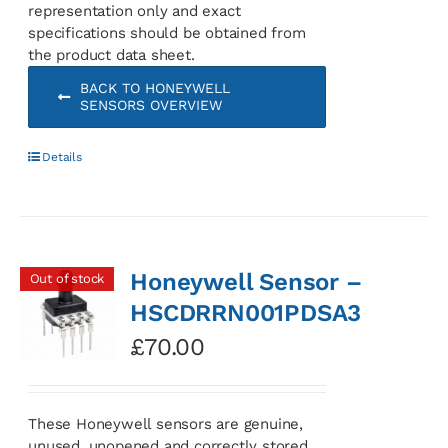
representation only and exact
specifications should be obtained from
the product data sheet.
BACK TO HONEYWELL
SENSORS OVERVIEW
Details
Honeywell Sensor –
Out of stock
HSCDRRN001PDSA3
£
70.00
These Honeywell sensors are genuine,
unused, unopened and correctly stored.