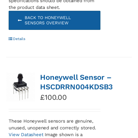
specifications should be obtained from
the product data sheet.
BACK TO HONEYWELL
SENSORS OVERVIEW
Details
Honeywell Sensor –
HSCDRRN004KDSB3
£
100.00
These Honeywell sensors are genuine,
unused, unopened and correctly stored.
View Datasheet
Image shown is a