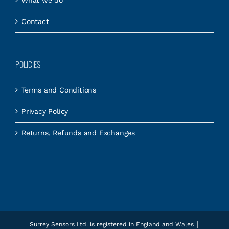
Contact
POLICIES
Terms and Conditions
Privacy Policy
Returns, Refunds and Exchanges
Surrey Sensors Ltd. is registered in England and Wales │