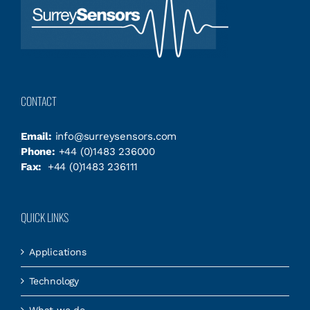
CONTACT
Email:
info@surreysensors.com
Phone:
+44 (0)1483 236000
Fax:
+44 (0)1483 236111
QUICK LINKS
Applications
Technology
What we do