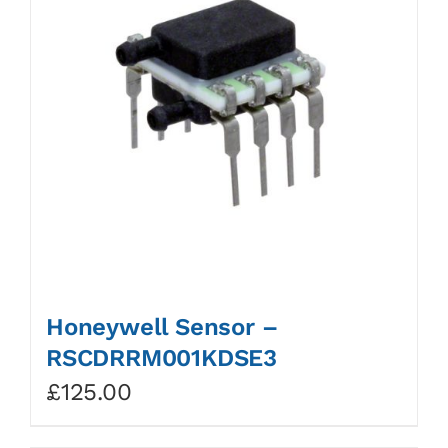
Honeywell Sensor –
RSCDRRM001KDSE3
£
125.00