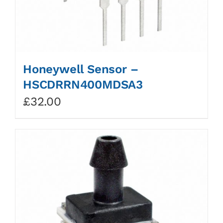
Honeywell Sensor –
HSCDRRN400MDSA3
£
32.00