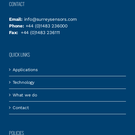
CONTACT
Email:
info@surreysensors.com
Phone:
+44 (0)1483 236000
Fax:
+44 (0)1483 236111
QUICK LINKS
Applications
Technology
What we do
Contact
POLICIES