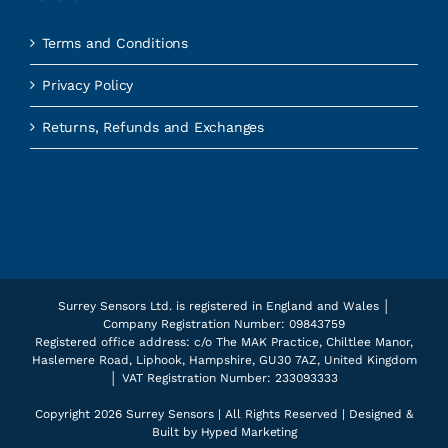
Terms and Conditions
Privacy Policy
Returns, Refunds and Exchanges
Surrey Sensors Ltd. is registered in England and Wales │
Company Registration Number: 09843759
Registered office address: c/o The MAK Practice, Chiltlee Manor,
Haslemere Road, Liphook, Hampshire, GU30 7AZ, United Kingdom
│ VAT Registration Number: 233093333
Copyright
2026 Surrey Sensors | All Rights Reserved | Designed &
Built by
Hyped Marketing