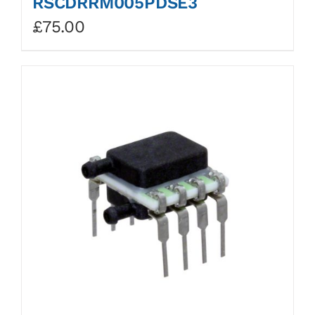
RSCDRRM005PDSE3
£
75.00