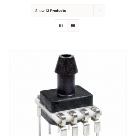
Show
12 Products
News
Contact
Basket