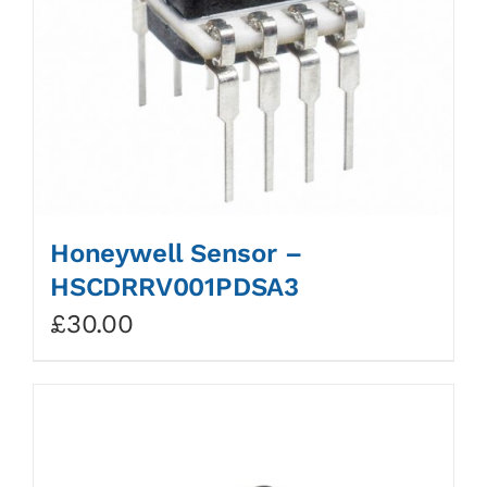
Honeywell Sensor –
HSCDRRV001PDSA3
£
30.00