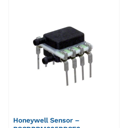
Honeywell Sensor –