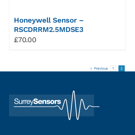
Honeywell Sensor –
RSCDRRM2.5MDSE3
£
70.00
Previous
1
2