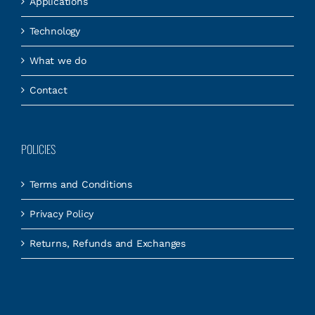
Applications
Technology
What we do
Contact
POLICIES
Terms and Conditions
Privacy Policy
Returns, Refunds and Exchanges