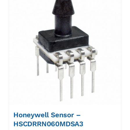
Honeywell Sensor –
HSCDRRN060MDSA3