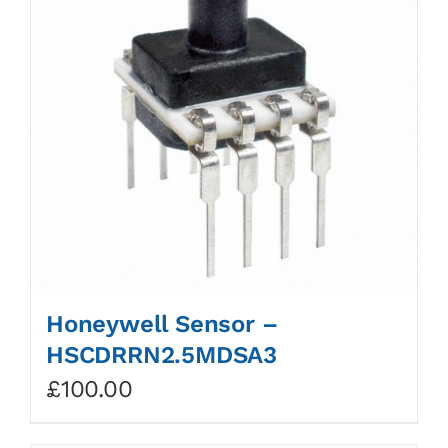
Honeywell Sensor –
HSCDRRN2.5MDSA3
£
100.00