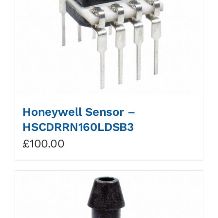
Honeywell Sensor –
HSCDRRN160LDSB3
£
100.00