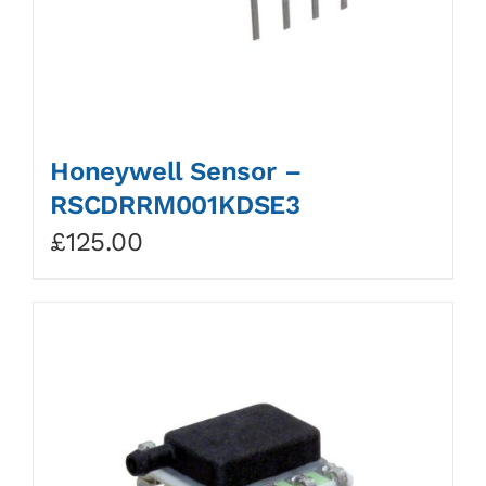
Honeywell Sensor –
RSCDRRM001KDSE3
£
125.00