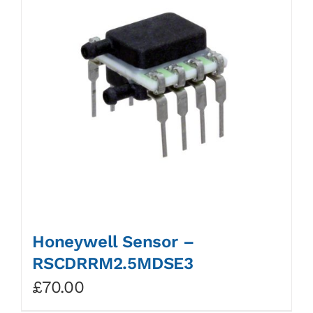
Honeywell Sensor –
RSCDRRM2.5MDSE3
£
70.00