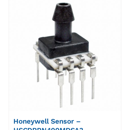
Honeywell Sensor –