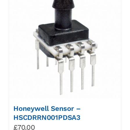
Honeywell Sensor –
HSCDRRN001PDSA3
£
70.00