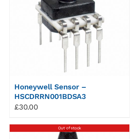
Honeywell Sensor –
HSCDRRN001BDSA3
£
30.00
Out of stock