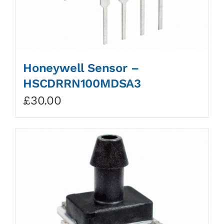
Honeywell Sensor –
HSCDRRN100MDSA3
£
30.00