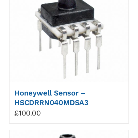
Honeywell Sensor –
HSCDRRN040MDSA3
£
100.00