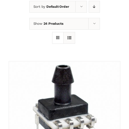
Sort by
Default Order
News
Show
24 Products
Contact
Basket