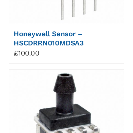
Honeywell Sensor –
HSCDRRN010MDSA3
£
100.00