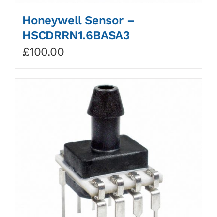
Honeywell Sensor –
HSCDRRN1.6BASA3
£
100.00