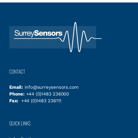
CONTACT
Email:
info@surreysensors.com
Phone:
+44 (0)1483 236000
Fax:
+44 (0)1483 236111
QUICK LINKS