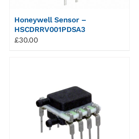
Honeywell Sensor –
HSCDRRV001PDSA3
£
30.00