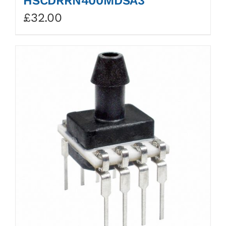
HSCDRRN400MDSA3
£
32.00