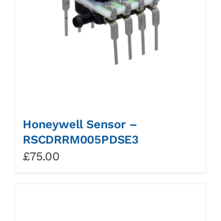
Honeywell Sensor –
RSCDRRM005PDSE3
£
75.00