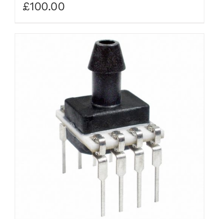
£
100.00