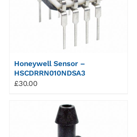
Honeywell Sensor –
HSCDRRN010NDSA3
£
30.00