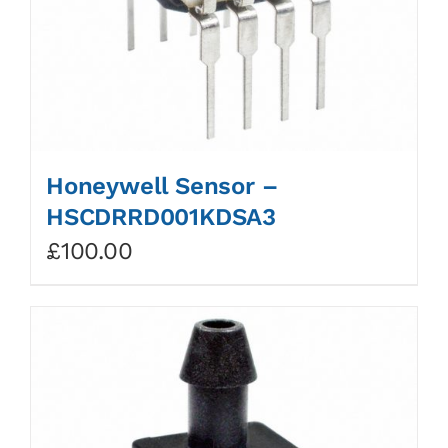
Honeywell Sensor –
HSCDRRD001KDSA3
£
100.00