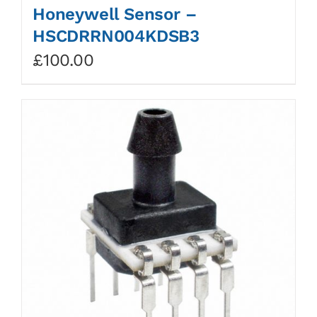
Honeywell Sensor –
HSCDRRN004KDSB3
£
100.00