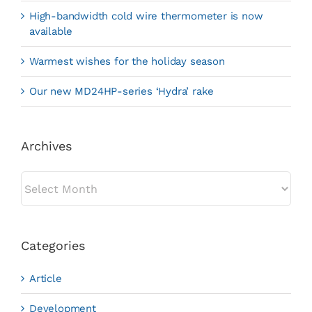
High-bandwidth cold wire thermometer is now
available
Warmest wishes for the holiday season
Our new MD24HP-series ‘Hydra’ rake
Archives
Archives
Categories
Article
Development