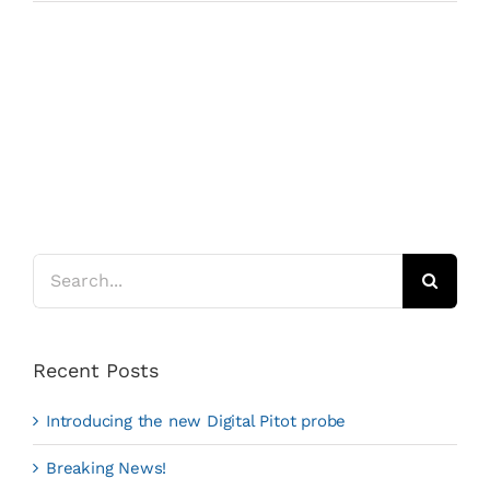
Search
for:
Recent Posts
Introducing the new Digital Pitot probe
Breaking News!