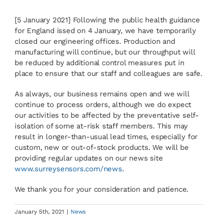
[5 January 2021] Following the public health guidance
News
for England issed on 4 January, we have temporarily
closed our engineering offices. Production and
manufacturing will continue, but our throughput will
Contact
be reduced by additional control measures put in
place to ensure that our staff and colleagues are safe.
Basket
As always, our business remains open and we will
continue to process orders, although we do expect
our activities to be affected by the preventative self-
isolation of some at-risk staff members. This may
result in longer-than-usual lead times, especially for
custom, new or out-of-stock products. We will be
providing regular updates on our news site
www.surreysensors.com/news
.
We thank you for your consideration and patience.
January 5th, 2021
|
News