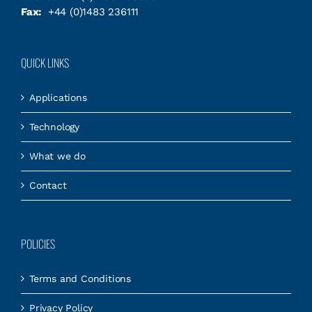
Fax:
+44 (0)1483 236111
QUICK LINKS
Applications
Technology
What we do
Contact
POLICIES
Terms and Conditions
Privacy Policy