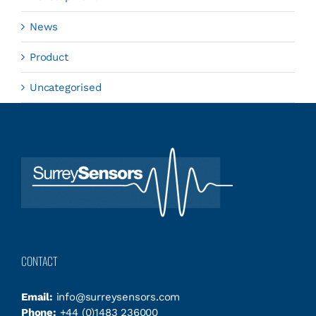
News
Product
Uncategorised
CONTACT
Email:
info@surreysensors.com
Phone:
+44 (0)1483 236000