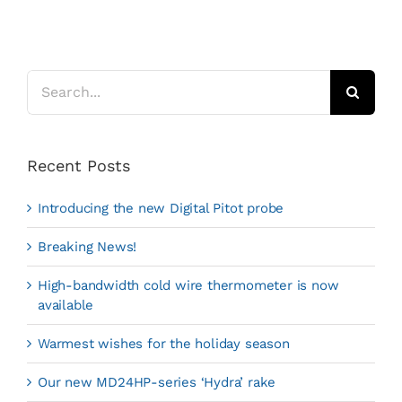
Search
for:
Recent Posts
Introducing the new Digital Pitot probe
Breaking News!
High-bandwidth cold wire thermometer is now
available
Warmest wishes for the holiday season
Our new MD24HP-series ‘Hydra’ rake