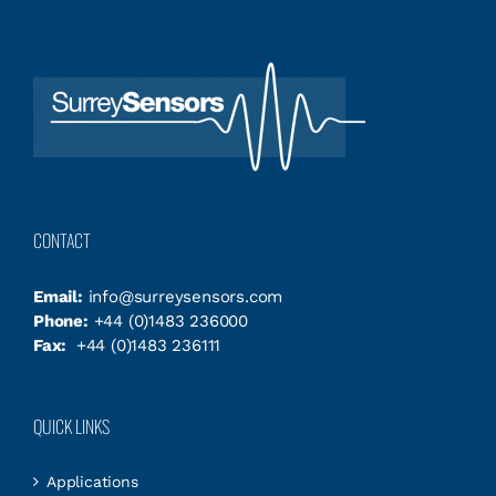
CONTACT
Email:
info@surreysensors.com
Phone:
+44 (0)1483 236000
Fax:
+44 (0)1483 236111
QUICK LINKS
Applications