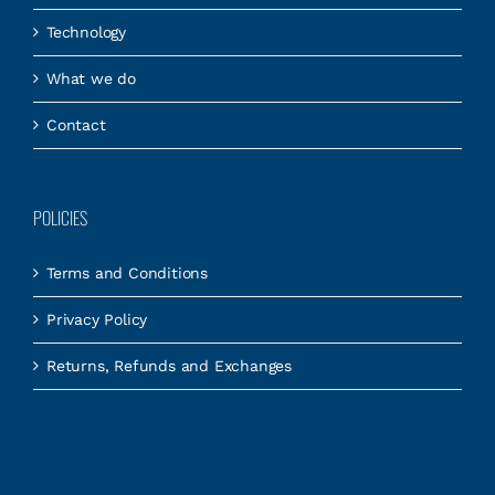
Technology
What we do
Contact
POLICIES
Terms and Conditions
Privacy Policy
Returns, Refunds and Exchanges