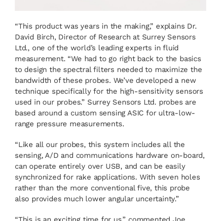
“This product was years in the making,” explains Dr.
David Birch, Director of Research at Surrey Sensors
Ltd., one of the world’s leading experts in fluid
measurement. “We had to go right back to the basics
to design the spectral filters needed to maximize the
bandwidth of these probes. We’ve developed a new
technique specifically for the high-sensitivity sensors
used in our probes.” Surrey Sensors Ltd. probes are
based around a custom sensing ASIC for ultra-low-
range pressure measurements.
“Like all our probes, this system includes all the
sensing, A/D and communications hardware on-board,
can operate entirely over USB, and can be easily
synchronized for rake applications. With seven holes
rather than the more conventional five, this probe
also provides much lower angular uncertainty.”
“This is an exciting time for us,” commented Joe