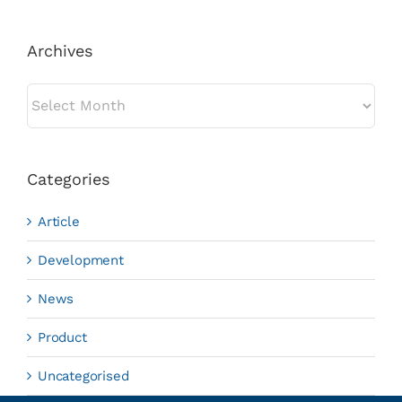
Archives
Archives
Categories
Article
Development
News
Product
Uncategorised