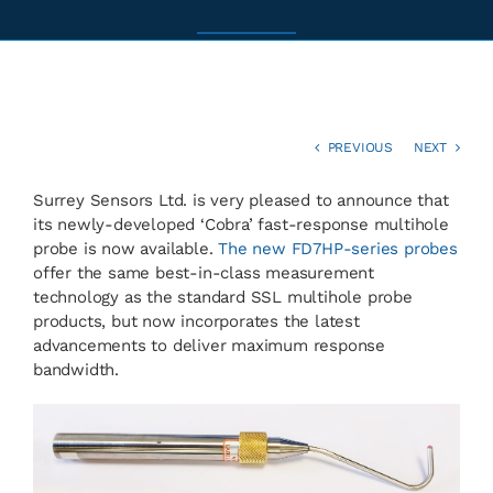
News
Contact
PREVIOUS
NEXT
Surrey Sensors Ltd. is very pleased to announce that
Basket
its newly-developed ‘Cobra’ fast-response multihole
probe is now available.
The new FD7HP-series probes
offer the same best-in-class measurement
technology as the standard SSL multihole probe
products, but now incorporates the latest
advancements to deliver maximum response
bandwidth.