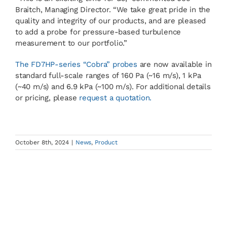
Braitch, Managing Director. “We take great pride in the
quality and integrity of our products, and are pleased
to add a probe for pressure-based turbulence
measurement to our portfolio.”
The FD7HP-series “Cobra” probes
are now available in
standard full-scale ranges of 160 Pa (~16 m/s), 1 kPa
(~40 m/s) and 6.9 kPa (~100 m/s). For additional details
or pricing, please
request a quotation.
October 8th, 2024
|
News
,
Product