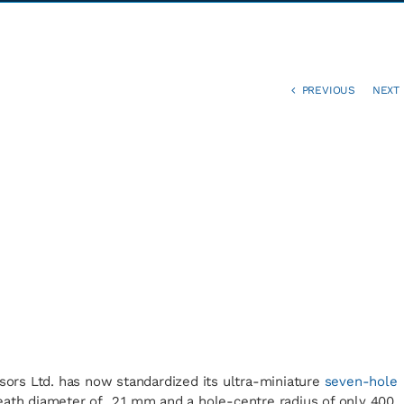
PREVIOUS
NEXT
nsors Ltd. has now standardized its ultra-miniature
seven-hole
eath diameter of 2.1 mm and a hole-centre radius of only 400