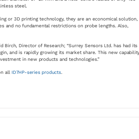
inless steel.
ng or 3D printing technology, they are an economical solution,
es and no fundamental restrictions on probe lengths. Also,
d Birch, Director of Research; “Surrey Sensors Ltd. has had its
in, and is rapidly growing its market share. This new capabilit
investment in new products and technologies.”
n all
ID7HP-series products
.