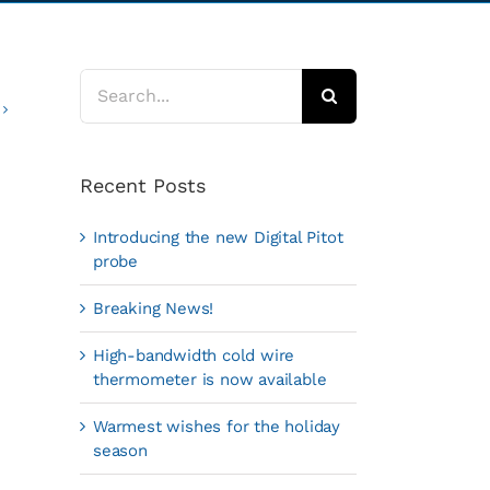
Search
for:
Recent Posts
Introducing the new Digital Pitot
probe
Breaking News!
High-bandwidth cold wire
thermometer is now available
Warmest wishes for the holiday
season