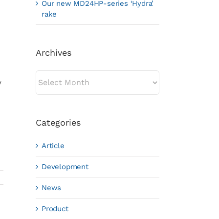
Our new MD24HP-series ‘Hydra’
rake
Archives
Archives
y
Categories
Article
Development
News
Product