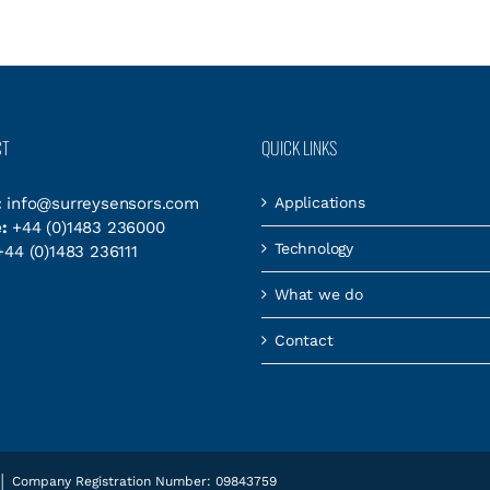
CT
QUICK LINKS
:
info@surreysensors.com
Applications
:
+44 (0)1483 236000
Technology
44 (0)1483 236111
What we do
Contact
es │ Company Registration Number: 09843759