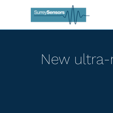
Skip
to
content
New ultra-