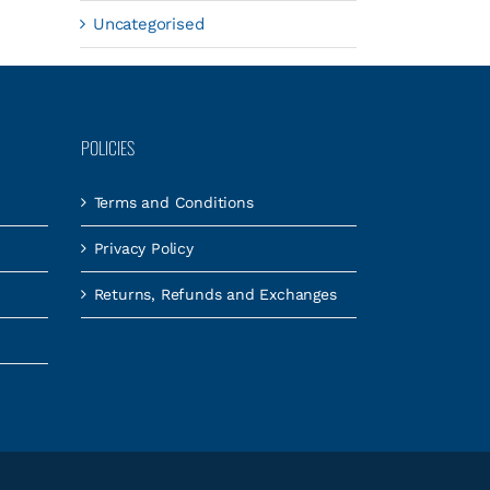
Uncategorised
POLICIES
Terms and Conditions
Privacy Policy
Returns, Refunds and Exchanges