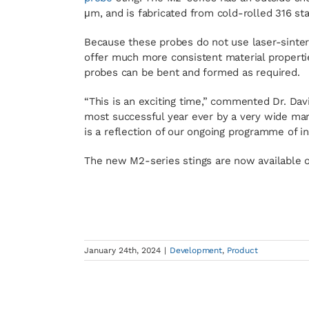
μm, and is fabricated from cold-rolled 316 sta
Because these probes do not use laser-sinteri
offer much more consistent material properti
probes can be bent and formed as required.
“This is an exciting time,” commented Dr. Davi
most successful year ever by a very wide marg
is a reflection of our ongoing programme of 
The new M2-series stings are now available o
January 24th, 2024
|
Development
,
Product