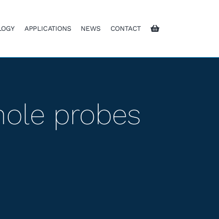
LOGY
APPLICATIONS
NEWS
CONTACT
hole probes