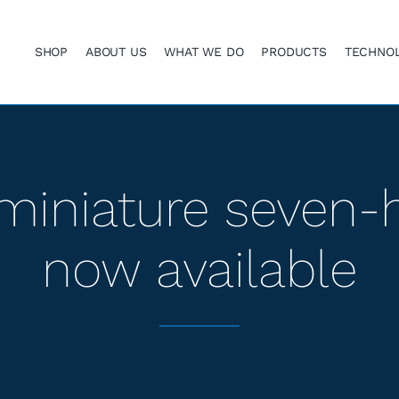
SHOP
ABOUT US
WHAT WE DO
PRODUCTS
TECHNO
miniature seven-
now available