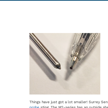
Things have just got a lot smaller! Surrey Se
probe
sting. The M2-series has an outside sh