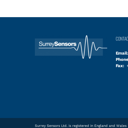
CONTA
Email
Phone
Fax:
+
Surrey Sensors Ltd. is registered in England and Wal