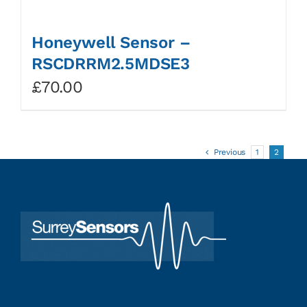
Honeywell Sensor –
RSCDRRM2.5MDSE3
£
70.00
Previous
1
2