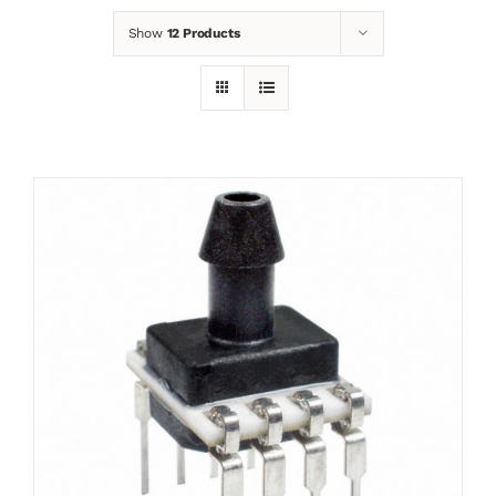
Show
12 Products
News
Contact
Basket