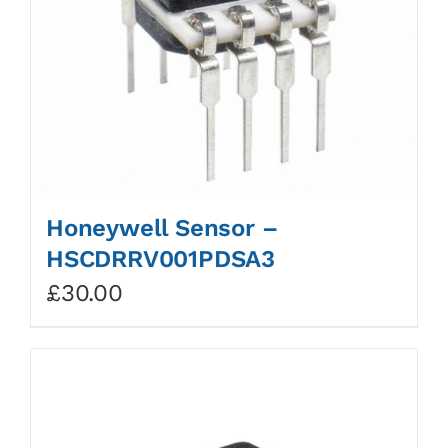
Honeywell Sensor –
HSCDRRV001PDSA3
£
30.00