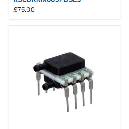
£
75.00