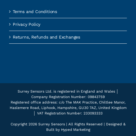
Terms and Conditions
Privacy Policy
Returns, Refunds and Exchanges
Surrey Sensors Ltd. is registered in England and Wales │
Company Registration Number: 09843759
Registered office address: c/o The MAK Practice, Chiltlee Manor,
Haslemere Road, Liphook, Hampshire, GU30 7AZ, United Kingdom
│ VAT Registration Number: 233093333
Copyright
2026 Surrey Sensors | All Rights Reserved | Designed &
Built by
Hyped Marketing