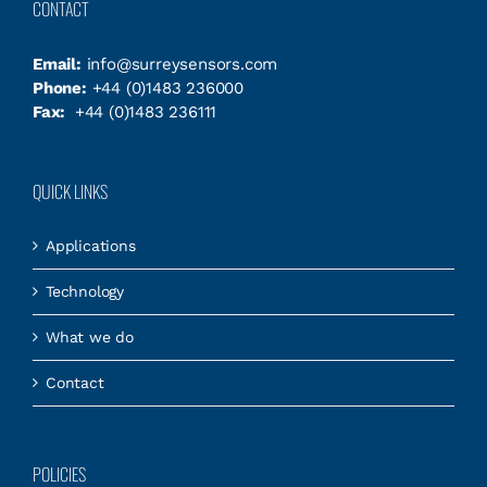
CONTACT
Email:
info@surreysensors.com
Phone:
+44 (0)1483 236000
Fax:
+44 (0)1483 236111
QUICK LINKS
Applications
Technology
What we do
Contact
POLICIES