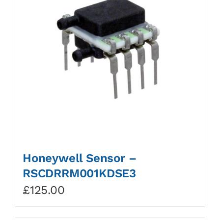
Honeywell Sensor –
RSCDRRM001KDSE3
£
125.00