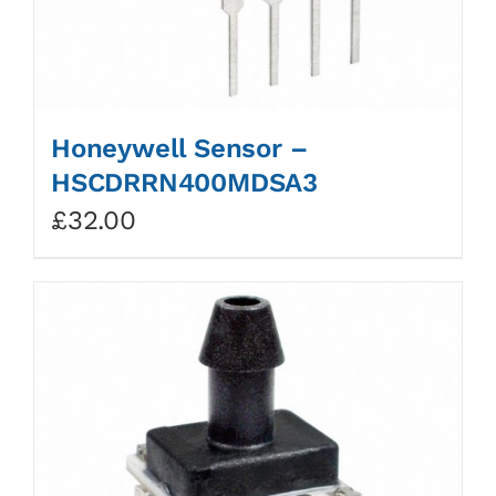
Honeywell Sensor –
HSCDRRN400MDSA3
£
32.00