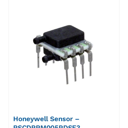
Honeywell Sensor –
RSCDRRM005PDSE3