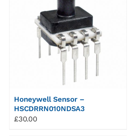
Honeywell Sensor –
HSCDRRN010NDSA3
£
30.00