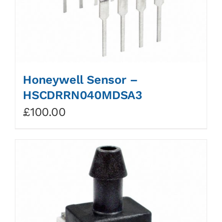
Honeywell Sensor –
HSCDRRN040MDSA3
£
100.00