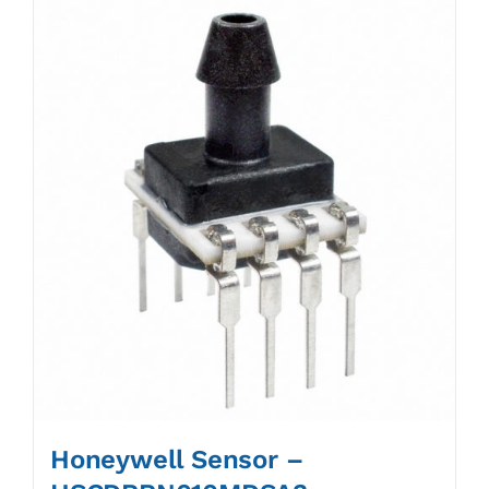
Honeywell Sensor –