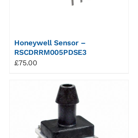
Honeywell Sensor –
RSCDRRM005PDSE3
£
75.00