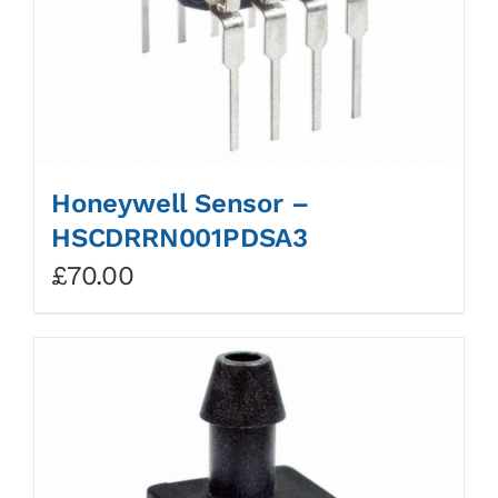
Honeywell Sensor –
HSCDRRN001PDSA3
£
70.00