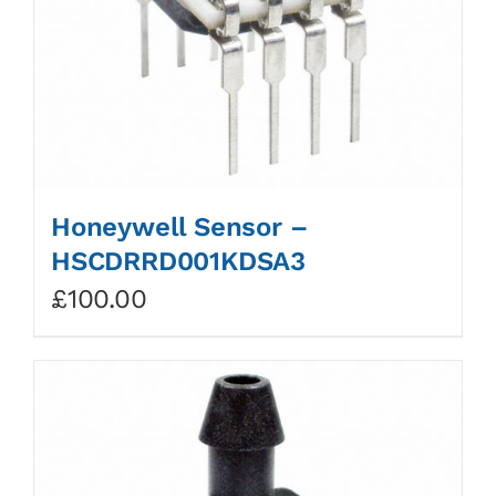
Honeywell Sensor –
HSCDRRD001KDSA3
£
100.00