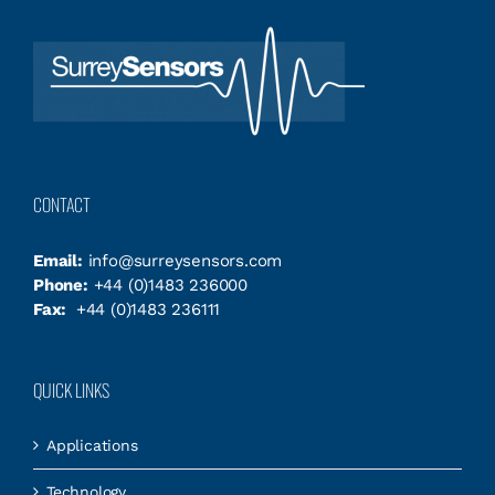
CONTACT
Email:
info@surreysensors.com
Phone:
+44 (0)1483 236000
Fax:
+44 (0)1483 236111
QUICK LINKS
Applications
Technology