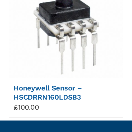
Honeywell Sensor –
HSCDRRN160LDSB3
£
100.00