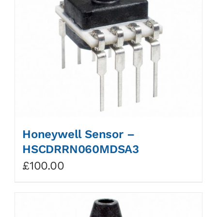
Honeywell Sensor –
HSCDRRN060MDSA3
£
100.00