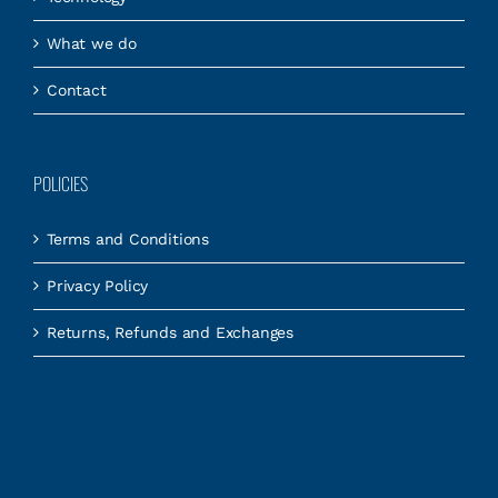
What we do
Contact
POLICIES
Terms and Conditions
Privacy Policy
Returns, Refunds and Exchanges