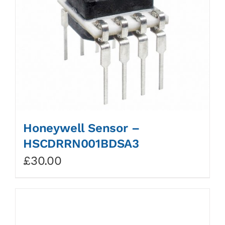
Honeywell Sensor –
HSCDRRN001BDSA3
£
30.00