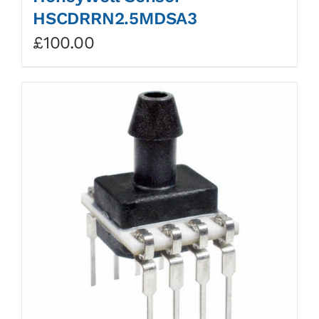
HSCDRRN2.5MDSA3
£
100.00