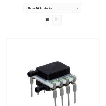
Show
36 Products
News
Contact
Basket