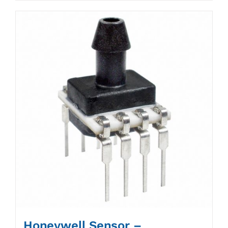
Honeywell Sensor –