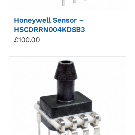
Honeywell Sensor –
HSCDRRN004KDSB3
£
100.00