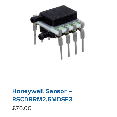
Honeywell Sensor –
RSCDRRM2.5MDSE3
£
70.00