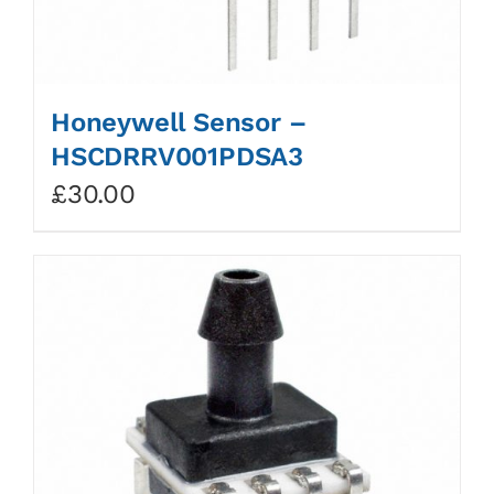
Honeywell Sensor –
HSCDRRV001PDSA3
£
30.00