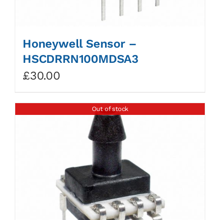
Honeywell Sensor –
HSCDRRN100MDSA3
£
30.00
Out of stock