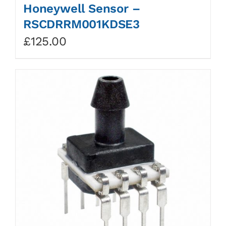
Honeywell Sensor –
RSCDRRM001KDSE3
£
125.00