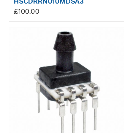
HSCDRRN010MDSA3
£
100.00