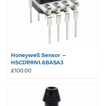
Honeywell Sensor –
HSCDRRN1.6BASA3
£
100.00