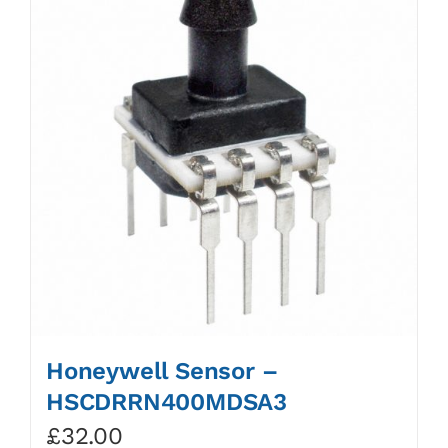
Honeywell Sensor –
HSCDRRN400MDSA3
£
32.00