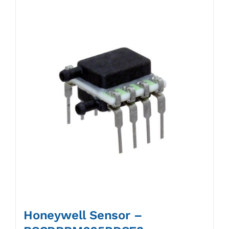
Honeywell Sensor –