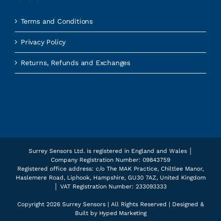
Terms and Conditions
Privacy Policy
Returns, Refunds and Exchanges
Surrey Sensors Ltd. is registered in England and Wales │
Company Registration Number: 09843759
Registered office address: c/o The MAK Practice, Chiltlee Manor,
Haslemere Road, Liphook, Hampshire, GU30 7AZ, United Kingdom
│ VAT Registration Number: 233093333
Copyright
2026 Surrey Sensors | All Rights Reserved | Designed &
Built by
Hyped Marketing