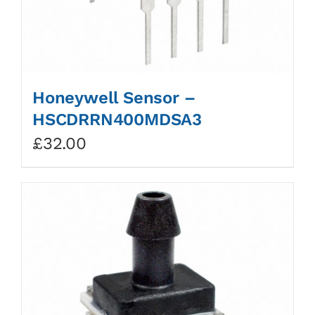
Honeywell Sensor –
HSCDRRN400MDSA3
£
32.00