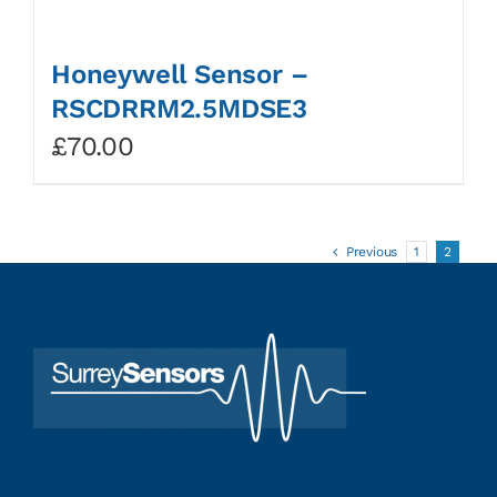
Honeywell Sensor –
RSCDRRM2.5MDSE3
£
70.00
Previous
1
2