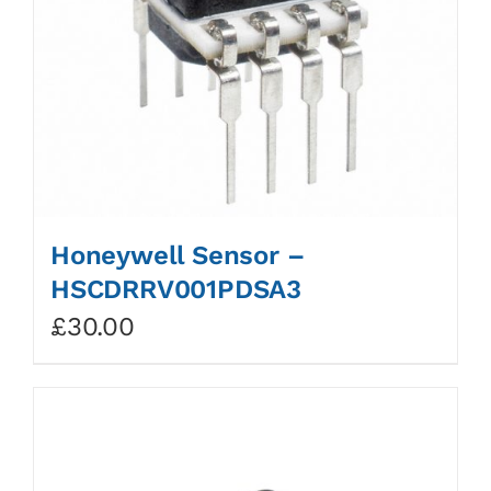
Honeywell Sensor –
HSCDRRV001PDSA3
£
30.00