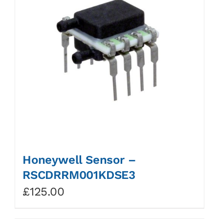
Honeywell Sensor –
RSCDRRM001KDSE3
£
125.00