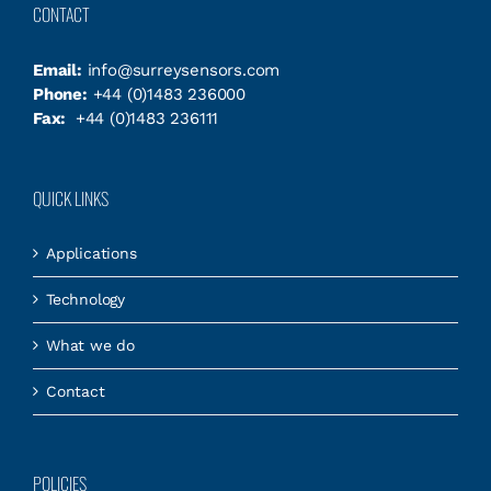
CONTACT
Email:
info@surreysensors.com
Phone:
+44 (0)1483 236000
Fax:
+44 (0)1483 236111
QUICK LINKS
Applications
Technology
What we do
Contact
POLICIES