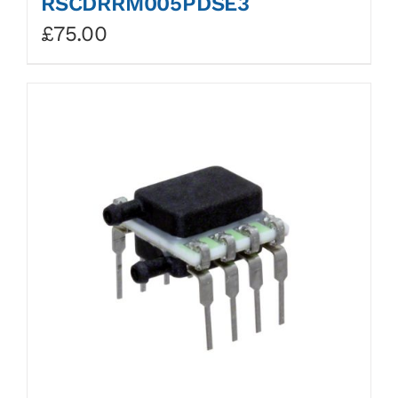
RSCDRRM005PDSE3
£
75.00