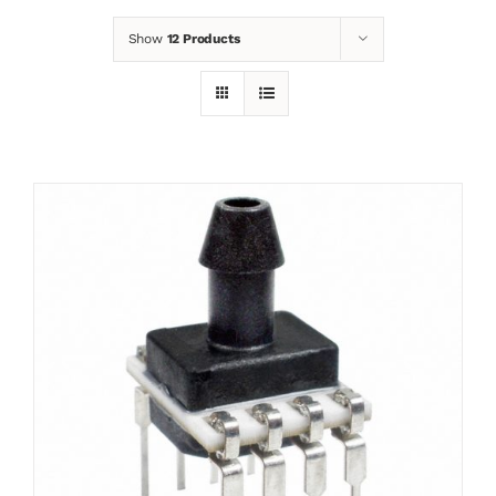
Show
12 Products
News
Contact
Basket