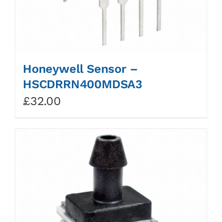
Honeywell Sensor –
HSCDRRN400MDSA3
£
32.00