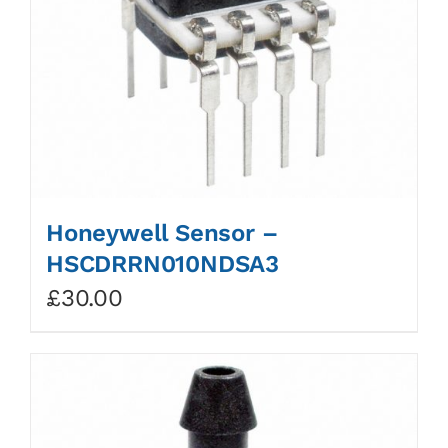
Honeywell Sensor –
HSCDRRN010NDSA3
£
30.00