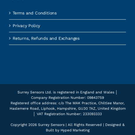
Terms and Conditions
Privacy Policy
Returns, Refunds and Exchanges
Surrey Sensors Ltd. is registered in England and Wales │
Company Registration Number: 09843759
Registered office address: c/o The MAK Practice, Chiltlee Manor,
Haslemere Road, Liphook, Hampshire, GU30 7AZ, United Kingdom
│ VAT Registration Number: 233093333
Copyright
2026 Surrey Sensors | All Rights Reserved | Designed &
Built by
Hyped Marketing