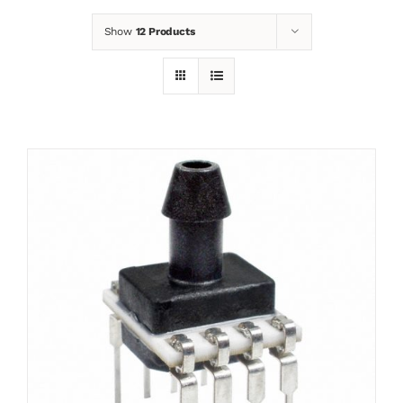
Show
12 Products
News
Contact
Basket