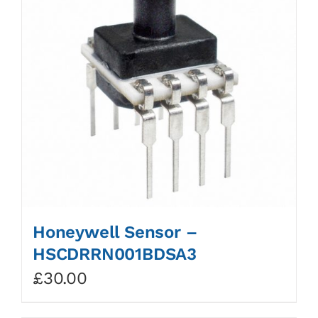
Honeywell Sensor –
HSCDRRN001BDSA3
£
30.00