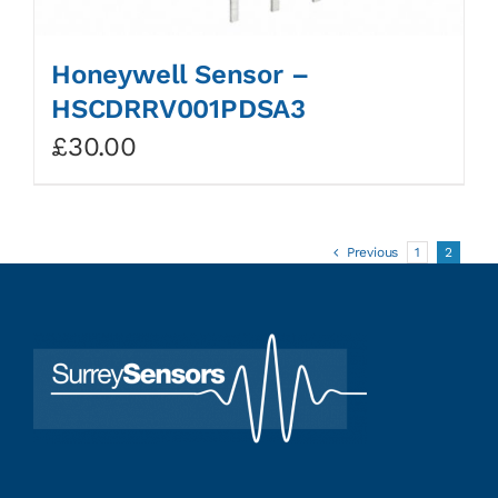
Honeywell Sensor –
HSCDRRV001PDSA3
£
30.00
Previous
1
2