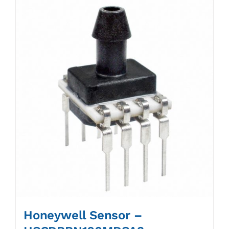
Honeywell Sensor –