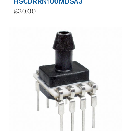
HSCDRRN100MDSA3
£
30.00