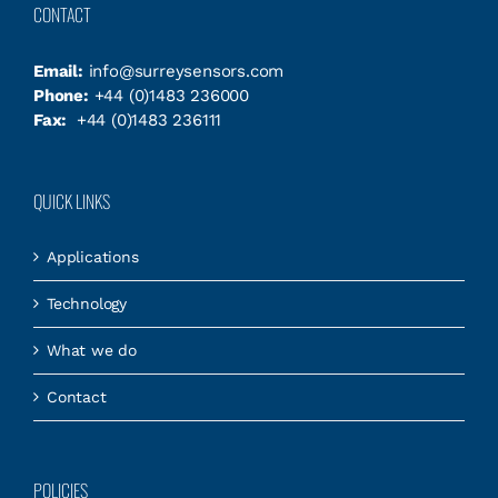
CONTACT
Email:
info@surreysensors.com
Phone:
+44 (0)1483 236000
Fax:
+44 (0)1483 236111
QUICK LINKS
Applications
Technology
What we do
Contact
POLICIES