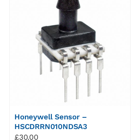
Honeywell Sensor –
HSCDRRN010NDSA3
£
30.00