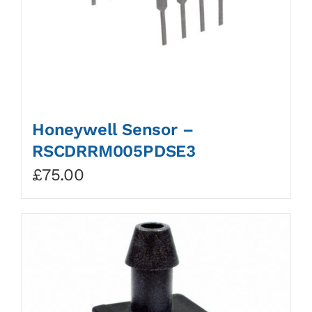
Honeywell Sensor –
RSCDRRM005PDSE3
£
75.00