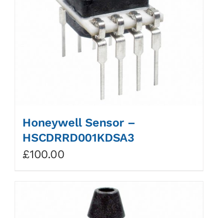
Honeywell Sensor –
HSCDRRD001KDSA3
£
100.00