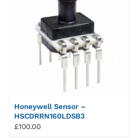
Honeywell Sensor –
HSCDRRN160LDSB3
£
100.00