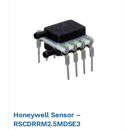
Honeywell Sensor –
RSCDRRM2.5MDSE3