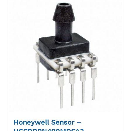
Honeywell Sensor –