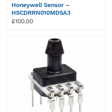
Honeywell Sensor –
HSCDRRN010MDSA3
£
100.00