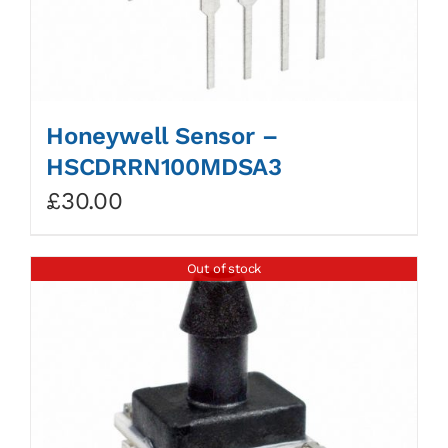
Honeywell Sensor –
HSCDRRN100MDSA3
£
30.00
Out of stock