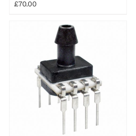
£
70.00