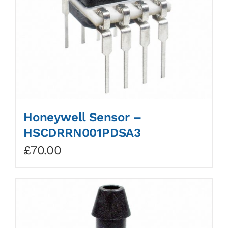
Honeywell Sensor –
HSCDRRN001PDSA3
£
70.00