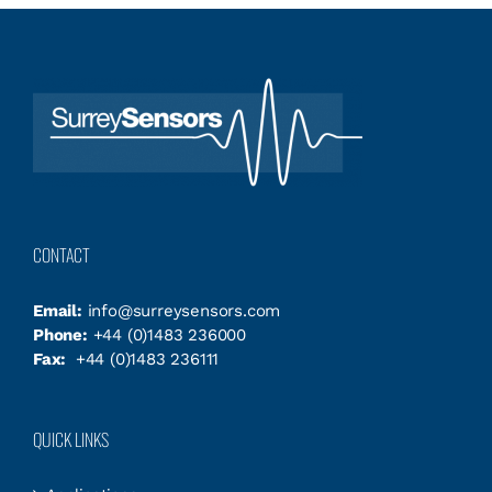
CONTACT
Email:
info@surreysensors.com
Phone:
+44 (0)1483 236000
Fax:
+44 (0)1483 236111
QUICK LINKS