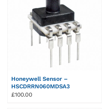
Honeywell Sensor –
HSCDRRN060MDSA3
£
100.00