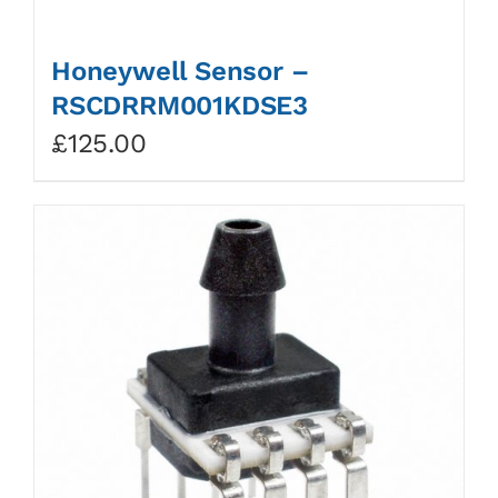
Honeywell Sensor –
RSCDRRM001KDSE3
£
125.00