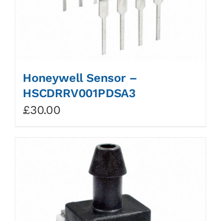
Honeywell Sensor –
HSCDRRV001PDSA3
£
30.00