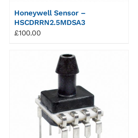
Honeywell Sensor –
HSCDRRN2.5MDSA3
£
100.00