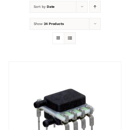
Sort by
Date
News
Show
24 Products
Contact
Basket