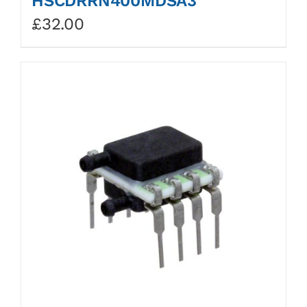
HSCDRRN400MDSA3
£
32.00