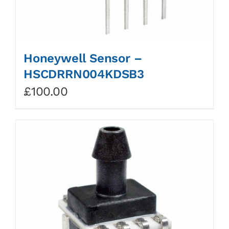
Honeywell Sensor –
HSCDRRN004KDSB3
£
100.00