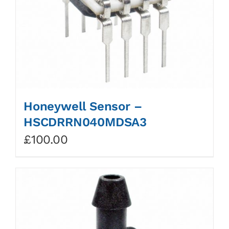
Honeywell Sensor –
HSCDRRN040MDSA3
£
100.00