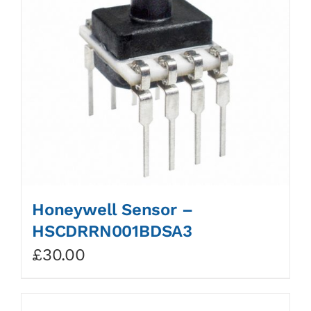
Honeywell Sensor –
HSCDRRN001BDSA3
£
30.00