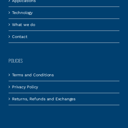
Applications
Technology
What we do
Contact
POLICIES
Terms and Conditions
Privacy Policy
Returns, Refunds and Exchanges