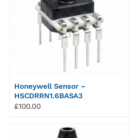
Honeywell Sensor –
HSCDRRN1.6BASA3
£
100.00