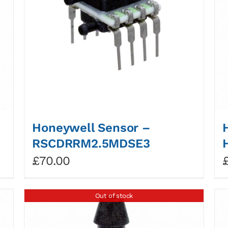
Honeywell Sensor –
RSCDRRM2.5MDSE3
£
70.00
Out of stock