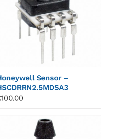
Honeywell Sensor –
HSCDRRN2.5MDSA3
£
100.00