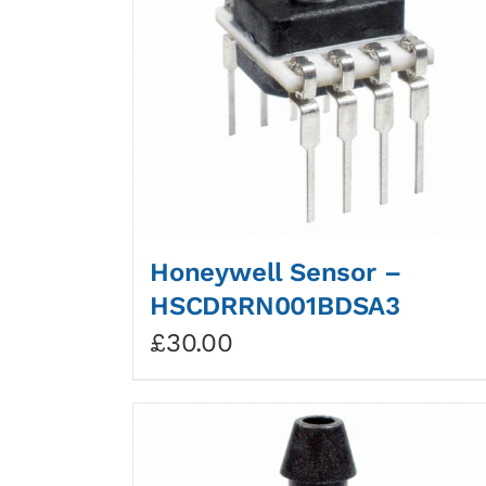
Honeywell Sensor –
HSCDRRN001BDSA3
£
30.00