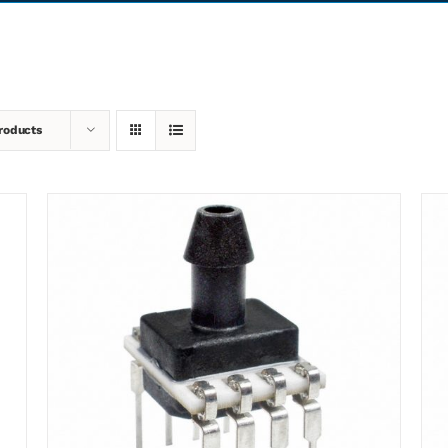
roducts