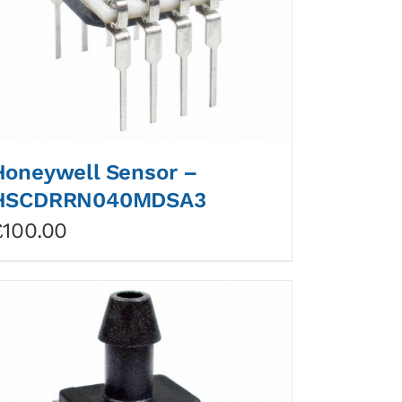
Honeywell Sensor –
HSCDRRN040MDSA3
£
100.00