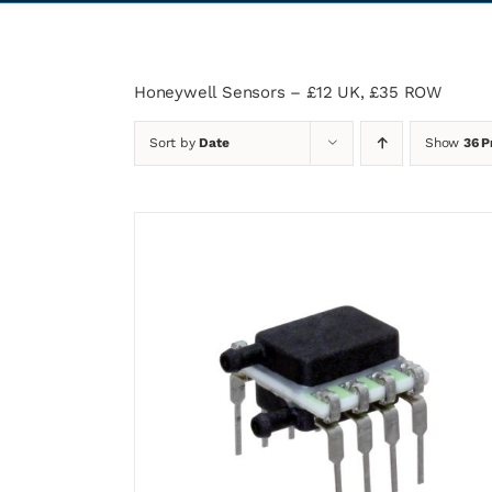
Honeywell Sensors – £12 UK, £35 ROW
Sort by
Date
Show
36 P