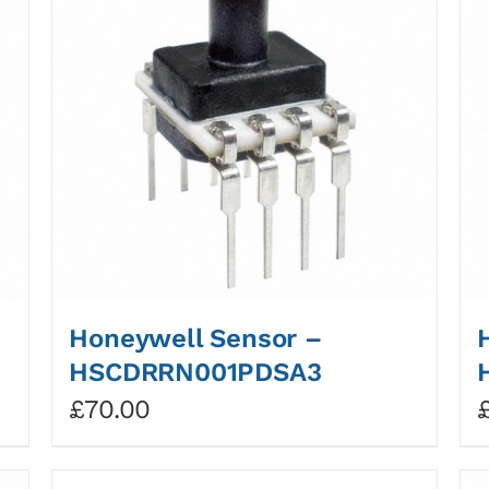
Honeywell Sensor –
HSCDRRN001PDSA3
£
70.00