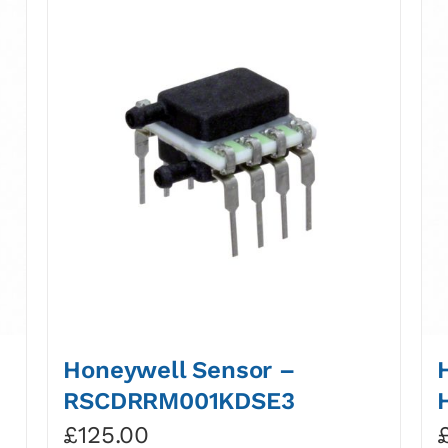
Honeywell Sensor –
RSCDRRM001KDSE3
£
125.00