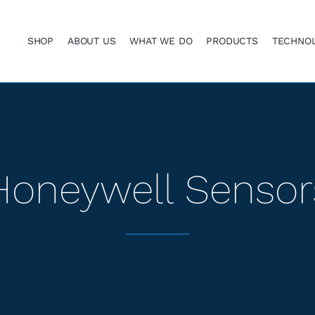
SHOP
ABOUT US
WHAT WE DO
PRODUCTS
TECHNO
Honeywell Sensor