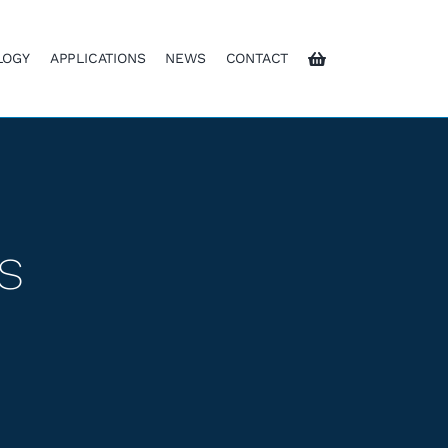
LOGY
APPLICATIONS
NEWS
CONTACT
s