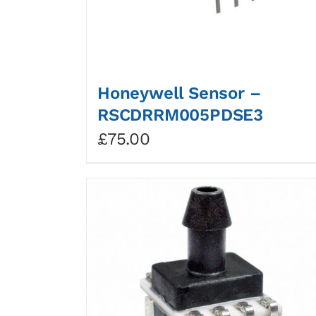
Honeywell Sensor –
RSCDRRM005PDSE3
£
75.00