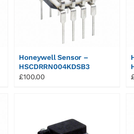
Honeywell Sensor –
HSCDRRN004KDSB3
£
100.00