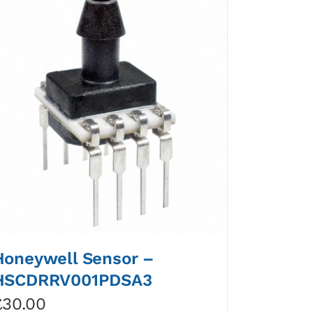
Honeywell Sensor –
HSCDRRV001PDSA3
£
30.00