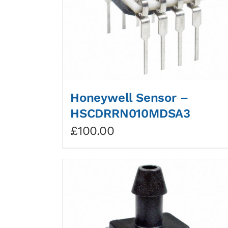
Honeywell Sensor –
HSCDRRN010MDSA3
£
100.00