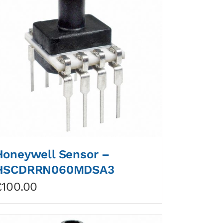
Honeywell Sensor –
HSCDRRN060MDSA3
£
100.00