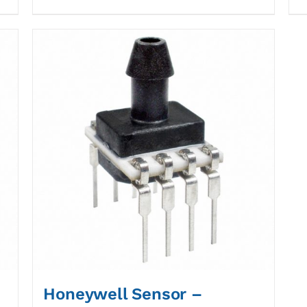
Honeywell Sensor –