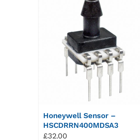
Honeywell Sensor –
HSCDRRN400MDSA3
£
32.00