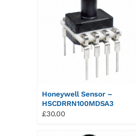
Honeywell Sensor –
HSCDRRN100MDSA3
£
30.00