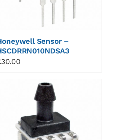
Honeywell Sensor –
HSCDRRN010NDSA3
£
30.00