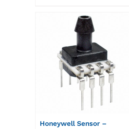
Honeywell Sensor –