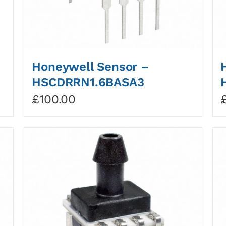
Honeywell Sensor –
HSCDRRN1.6BASA3
£
100.00