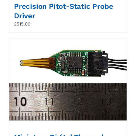
Precision Pitot-Static Probe
Driver
£
515.00