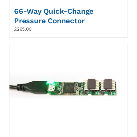
66-Way Quick-Change
Pressure Connector
£
265.00