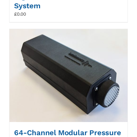
System
£
0.00
64-Channel Modular Pressure