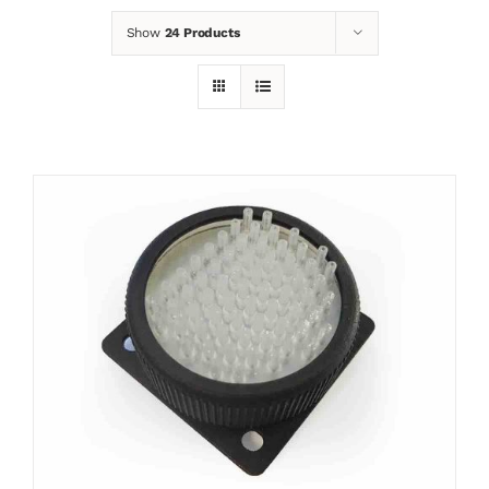
Show
24 Products
News
Contact
Basket