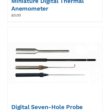
Miniature Digital Thermal
Anemometer
£
0.00
Digital Seven-Hole Probe