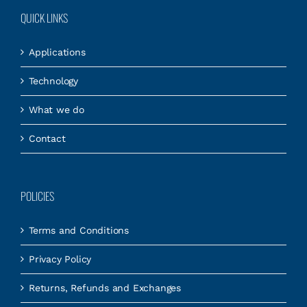
QUICK LINKS
Applications
Technology
What we do
Contact
POLICIES
Terms and Conditions
Privacy Policy
Returns, Refunds and Exchanges