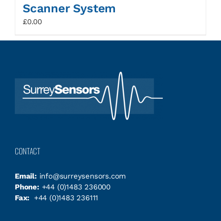
Scanner System
£
0.00
CONTACT
Email:
info@surreysensors.com
Phone:
+44 (0)1483 236000
Fax:
+44 (0)1483 236111