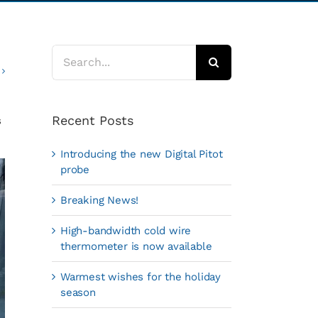
Search
for:
Recent Posts
s
Introducing the new Digital Pitot
probe
Breaking News!
High-bandwidth cold wire
thermometer is now available
Warmest wishes for the holiday
season