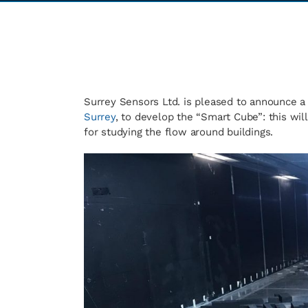
Surrey Sensors Ltd. is pleased to announce a
Surrey
, to develop the “Smart Cube”: this wi
for studying the flow around buildings.