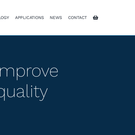
LOGY
APPLICATIONS
NEWS
CONTACT
 improve
quality