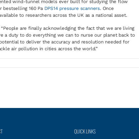
nted wind-tunnel models ever built for studying the flow
ur bestselling 160 Pa
DPS14 pressure scanners
. Once
ailable to researchers across the UK as a national asset.
: “People are finally acknowledging the fact that we are living
ve a duty to do everything we can to nurse our planet back to
otential to deliver the accuracy and resolution needed for
ckle air pollution in cities across the world.”
CT
QUICK LINKS