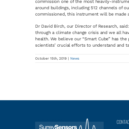
commission one of the most heavily-instrume
around buildings, including 512 channels of o
commissioned, this instrument will be made av
Dr David Birch, our Director of Research, said
through a climate change crisis and we all ha
health. We believe our “Smart Cube” has the p
scientists’ crucial efforts to understand and ta
October 15th, 2019
|
News
CONTA