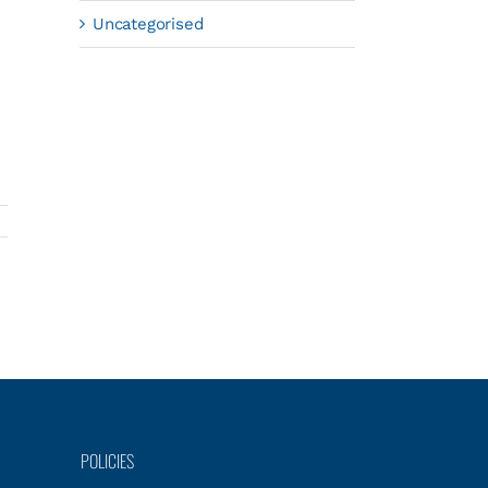
Uncategorised
POLICIES