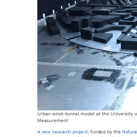
Urban wind-tunnel model at the University of
Measurement
A new research project
, funded by the
Natura