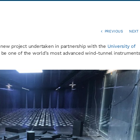
PREVIOUS
NEXT
 new project undertaken in partnership with the
University of
ll be one of the world’s most advanced wind-tunnel instrument