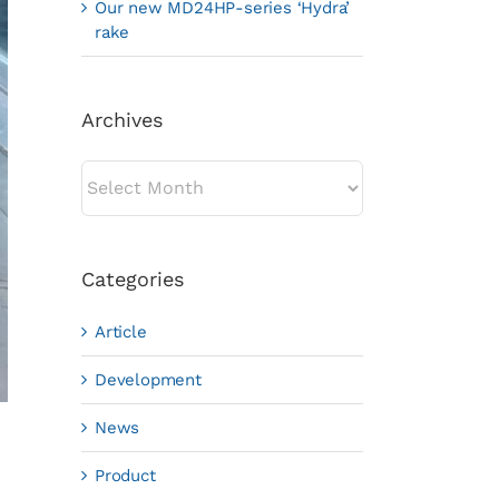
Our new MD24HP-series ‘Hydra’
rake
Archives
Archives
Categories
Article
Development
News
Product