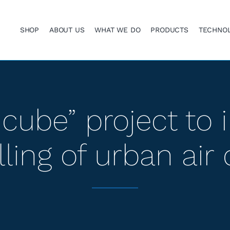
SHOP
ABOUT US
WHAT WE DO
PRODUCTS
TECHNO
cube” project to
ing of urban air 