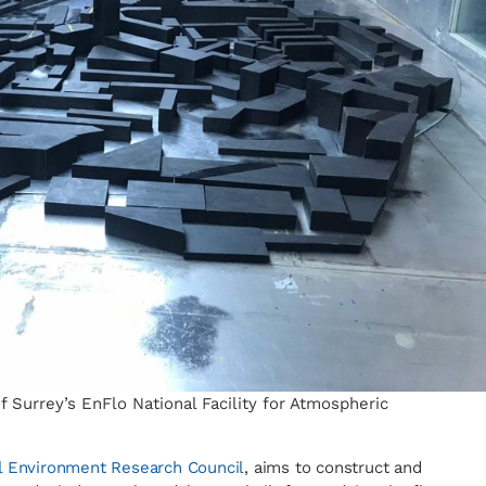
 Surrey’s EnFlo National Facility for Atmospheric
l Environment Research Council
, aims to construct and