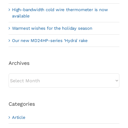
High-bandwidth cold wire thermometer is now
available
Warmest wishes for the holiday season
Our new MD24HP-series ‘Hydra’ rake
Archives
Archives
Categories
Article