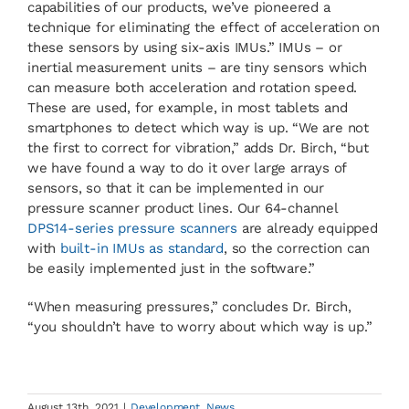
capabilities of our products, we’ve pioneered a
technique for eliminating the effect of acceleration on
these sensors by using six-axis IMUs.” IMUs – or
inertial measurement units – are tiny sensors which
can measure both acceleration and rotation speed.
These are used, for example, in most tablets and
smartphones to detect which way is up. “We are not
the first to correct for vibration,” adds Dr. Birch, “but
we have found a way to do it over large arrays of
sensors, so that it can be implemented in our
pressure scanner product lines. Our 64-channel
DPS14-series pressure scanners
are already equipped
with
built-in IMUs as standard
, so the correction can
be easily implemented just in the software.”
“When measuring pressures,” concludes Dr. Birch,
“you shouldn’t have to worry about which way is up.”
August 13th, 2021
|
Development
,
News