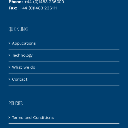
Phone:
+44 (0)1483 236000
Fax:
+44 (0)1483 236111
QUICK LINKS
Applications
Technology
What we do
Contact
POLICIES
Terms and Conditions