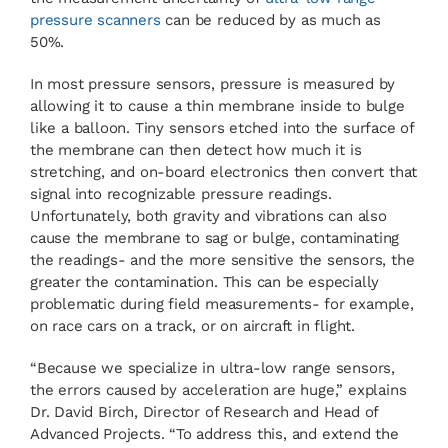
pressure scanners
can be reduced by as much as
50%.
In most pressure sensors, pressure is measured by
allowing it to cause a thin membrane inside to bulge
like a balloon. Tiny sensors etched into the surface of
the membrane can then detect how much it is
stretching, and on-board electronics then convert that
signal into recognizable pressure readings.
Unfortunately, both gravity and vibrations can also
cause the membrane to sag or bulge, contaminating
the readings- and the more sensitive the sensors, the
greater the contamination. This can be especially
problematic during field measurements- for example,
on race cars on a track, or on aircraft in flight.
“Because we specialize in ultra-low range sensors,
the errors caused by acceleration are huge,” explains
Dr. David Birch, Director of Research and Head of
Advanced Projects. “To address this, and extend the