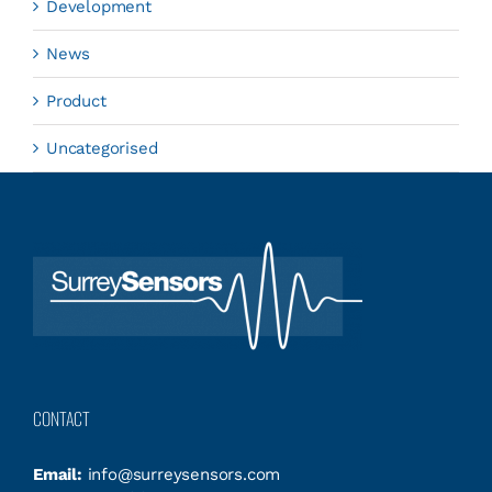
Development
News
Product
Uncategorised
CONTACT
Email:
info@surreysensors.com