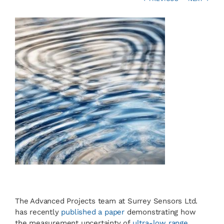
News
Contact
Basket
The Advanced Projects team at Surrey Sensors Ltd.
has recently
published a paper
demonstrating how
the measurement uncertainty of
ultra-low range