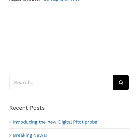
Search
for:
Recent Posts
Introducing the new Digital Pitot probe
Breaking News!