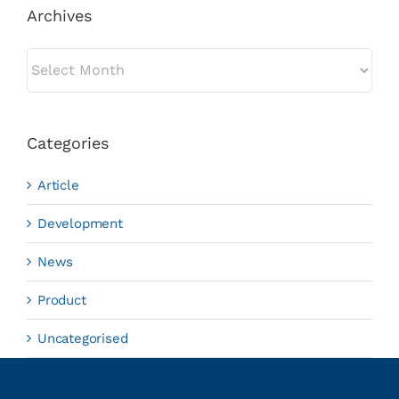
Archives
Archives
Categories
Article
Development
News
Product
Uncategorised