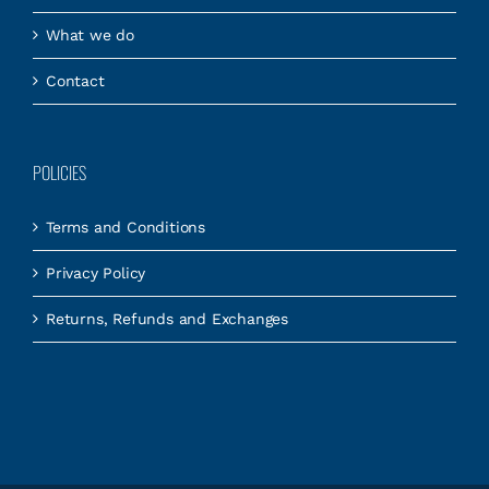
What we do
Contact
POLICIES
Terms and Conditions
Privacy Policy
Returns, Refunds and Exchanges