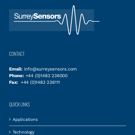
CONTACT
Email:
info@surreysensors.com
Phone:
+44 (0)1483 236000
Fax:
+44 (0)1483 236111
QUICK LINKS
Applications
Technology