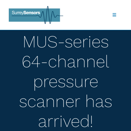
Skip
to
content
Toggle
Navigatio
Shop
MUS-series
About Us
64-channel
What we do
pressure
Products
scanner has
Technology
arrived!
Applications