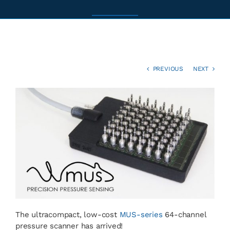
News
Contact
PREVIOUS
NEXT
Basket
The ultracompact, low-cost
MUS-series
64-channel
pressure scanner has arrived!