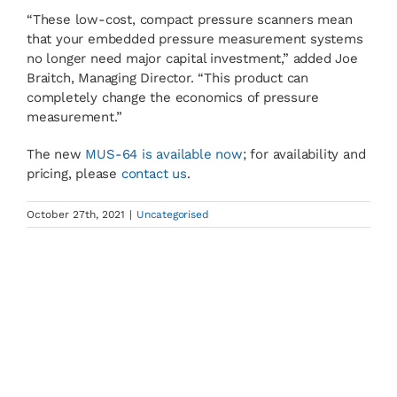
“These low-cost, compact pressure scanners mean
that your embedded pressure measurement systems
no longer need major capital investment,” added Joe
Braitch, Managing Director. “This product can
completely change the economics of pressure
measurement.”
The new
MUS-64 is available now
; for availability and
pricing, please
contact us
.
October 27th, 2021
|
Uncategorised