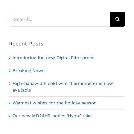
Search
for:
Recent Posts
Introducing the new Digital Pitot probe
Breaking News!
High-bandwidth cold wire thermometer is now
available
Warmest wishes for the holiday season
Our new MD24HP-series ‘Hydra’ rake