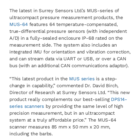
The latest in Surrey Sensors Ltd.’s MUS-series of
ultracompact pressure measurement products, the
MUS-64
features 64 temperature-compensated,
true-differential pressure sensors (with independent
A/D) in a fully-sealed enclosure IP-68 rated on the
measurement side. The system also includes an
integrated IMU for orientation and vibration correction,
and can stream data via UART or USB, or over a CAN
bus (with an additional CAN communications adaptor).
“This latest product in the
MUS series
is a step-
change in capability,” commented Dr. David Birch,
Director of Research at Surrey Sensors Ltd. “This new
product really complements our best-selling
DPS14-
series scanners
by providing the same level of high
precision measurement, but in an ultracompact
system at a truly affordable price.” The MUS-64
scanner measures 85 mm x 50 mm x 20 mm,
including the barbs.