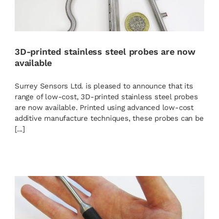
3D-printed stainless steel probes are now
available
Surrey Sensors Ltd. is pleased to announce that its
range of low-cost, 3D-printed stainless steel probes
are now available. Printed using advanced low-cost
additive manufacture techniques, these probes can be
[...]