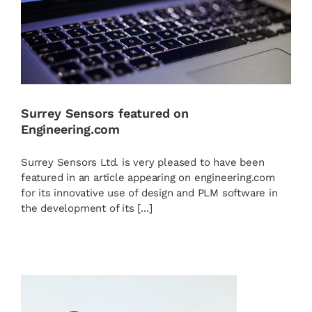
Surrey Sensors featured on
Engineering.com
Surrey Sensors Ltd. is very pleased to have been
featured in an article appearing on engineering.com
for its innovative use of design and PLM software in
the development of its [...]