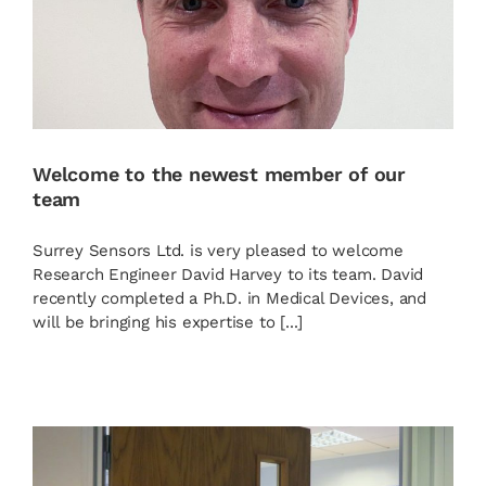
Welcome to the newest member of our
team
Surrey Sensors Ltd. is very pleased to welcome
Research Engineer David Harvey to its team. David
recently completed a Ph.D. in Medical Devices, and
will be bringing his expertise to [...]