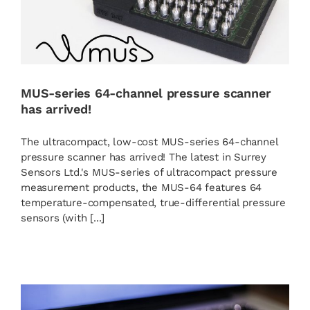
MUS-series 64-channel pressure scanner
has arrived!
The ultracompact, low-cost MUS-series 64-channel
pressure scanner has arrived! The latest in Surrey
Sensors Ltd.'s MUS-series of ultracompact pressure
measurement products, the MUS-64 features 64
temperature-compensated, true-differential pressure
sensors (with [...]