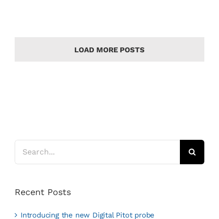
LOAD MORE POSTS
Search
for:
Recent Posts
Introducing the new Digital Pitot probe