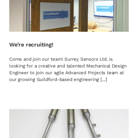
We’re recruiting!
Come and join our team! Surrey Sensors Ltd. is
looking for a creative and talented Mechanical Design
Engineer to join our agile Advanced Projects team at
our growing Guildford-based engineering [...]