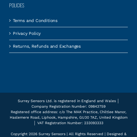
POLICIES
Terms and Conditions
Privacy Policy
Returns, Refunds and Exchanges
Surrey Sensors Ltd. is registered in England and Wales │
Company Registration Number: 09843759
Registered office address: c/o The MAK Practice, Chiltlee Manor,
Haslemere Road, Liphook, Hampshire, GU30 7AZ, United Kingdom
│ VAT Registration Number: 233093333
Copyright
2026 Surrey Sensors | All Rights Reserved | Designed &