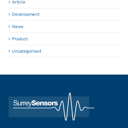
Article
Development
News
Product
Uncategorised