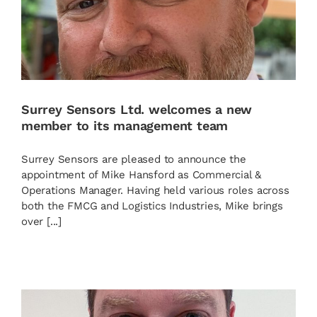
News
Contact
Surrey Sensors Ltd. welcomes a new
member to its management team
Basket
Surrey Sensors are pleased to announce the
appointment of Mike Hansford as Commercial &
Operations Manager. Having held various roles across
both the FMCG and Logistics Industries, Mike brings
over [...]