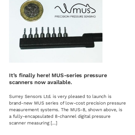
It’s finally here! MUS-series pressure
scanners now available.
Surrey Sensors Ltd. is very pleased to launch is
brand-new MUS series of low-cost precision pressure
measurement systems. The MUS-8, shown above, is
a fully-encapsulated 8-channel digital pressure
scanner measuring [...]