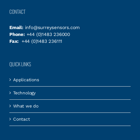
CONTACT
Email:
info@surreysensors.com
Phone:
+44 (0)1483 236000
Fax:
+44 (0)1483 236111
QUICK LINKS
Applications
Technology
What we do
Contact