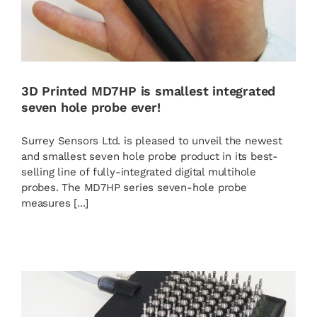
3D Printed MD7HP is smallest integrated
seven hole probe ever!
Surrey Sensors Ltd. is pleased to unveil the newest
and smallest seven hole probe product in its best-
selling line of fully-integrated digital multihole
probes. The MD7HP series seven-hole probe
measures [...]