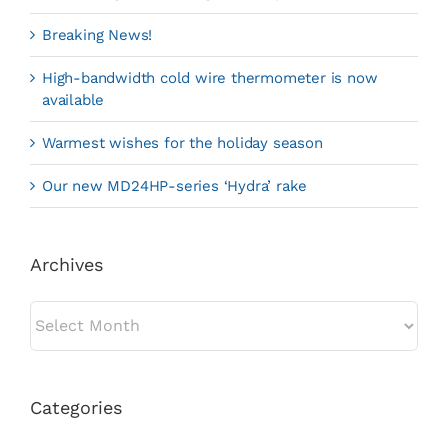
Breaking News!
High-bandwidth cold wire thermometer is now
available
Warmest wishes for the holiday season
Our new MD24HP-series ‘Hydra’ rake
Archives
Archives
Categories